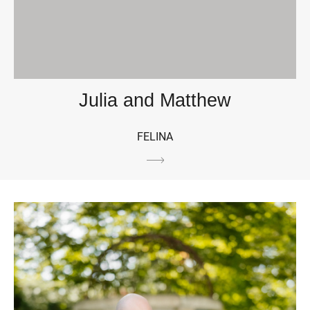
Julia and Matthew
FELINA