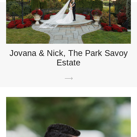
Jovana & Nick, The Park Savoy
Estate