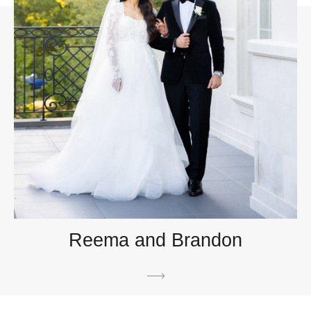
Reema and Brandon