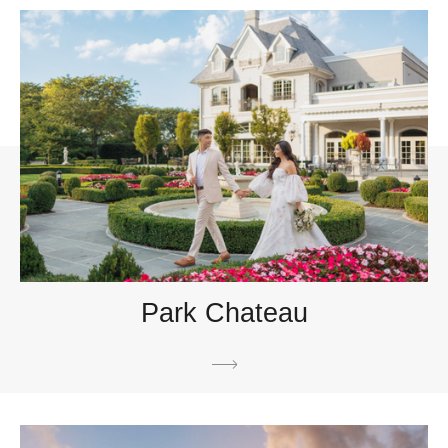
Park Chateau