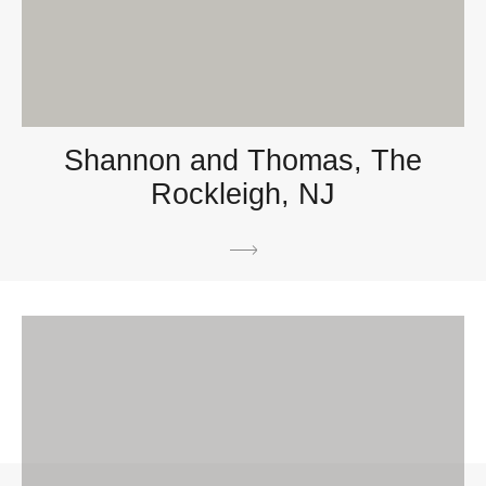
Shannon and Thomas, The
Rockleigh, NJ