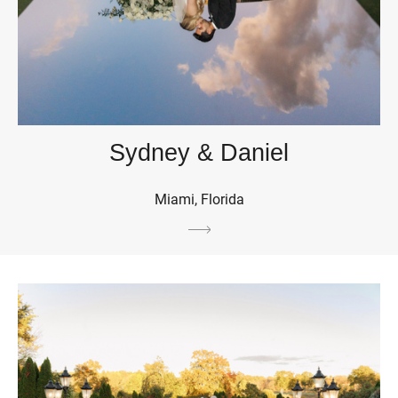
Sydney & Daniel
Miami, Florida