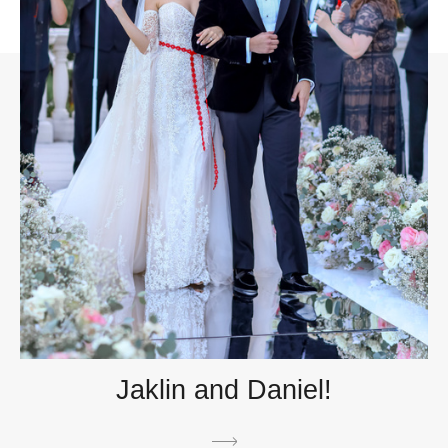
Jaklin and Daniel!