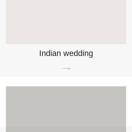
Indian wedding