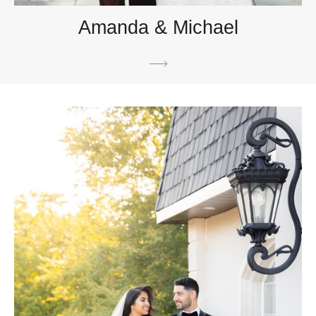
Amanda & Michael