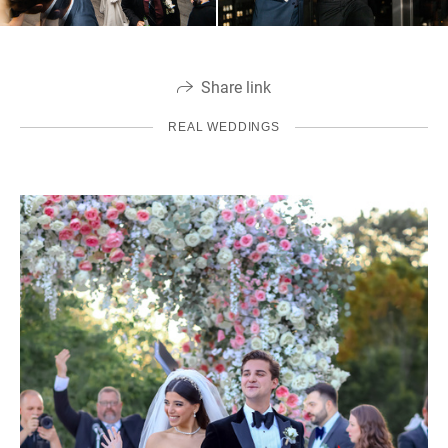
Share link
REAL WEDDINGS