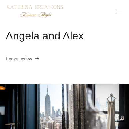
Angela and Alex
Leave review